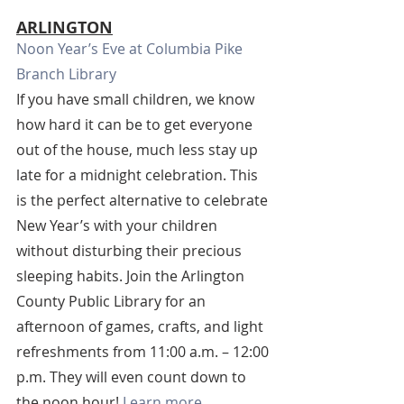
ARLINGTON
Noon Year’s Eve at Columbia Pike 
Branch Library
If you have small children, we know 
how hard it can be to get everyone 
out of the house, much less stay up 
late for a midnight celebration. This 
is the perfect alternative to celebrate 
New Year’s with your children 
without disturbing their precious 
sleeping habits. Join the Arlington 
County Public Library for an 
afternoon of games, crafts, and light 
refreshments from 11:00 a.m. – 12:00 
p.m. They will even count down to 
the noon hour! 
Learn more.