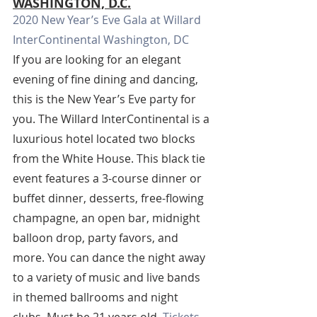
WASHINGTON, D.C.
2020 New Year’s Eve Gala at Willard 
InterContinental Washington, DC
If you are looking for an elegant 
evening of fine dining and dancing, 
this is the New Year’s Eve party for 
you. The Willard InterContinental is a 
luxurious hotel located two blocks 
from the White House. This black tie 
event features a 3-course dinner or 
buffet dinner, desserts, free-flowing 
champagne, an open bar, midnight 
balloon drop, party favors, and 
more. You can dance the night away 
to a variety of music and live bands 
in themed ballrooms and night 