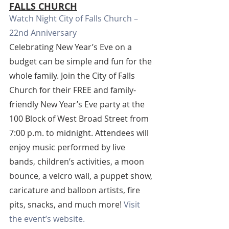
FALLS CHURCH
Watch Night City of Falls Church – 
22nd Anniversary
Celebrating New Year’s Eve on a 
budget can be simple and fun for the 
whole family. Join the City of Falls 
Church for their FREE and family-
friendly New Year’s Eve party at the 
100 Block of West Broad Street from 
7:00 p.m. to midnight. Attendees will 
enjoy music performed by live 
bands, children’s activities, a moon 
bounce, a velcro wall, a puppet show, 
caricature and balloon artists, fire 
pits, snacks, and much more! 
Visit 
the event’s website.