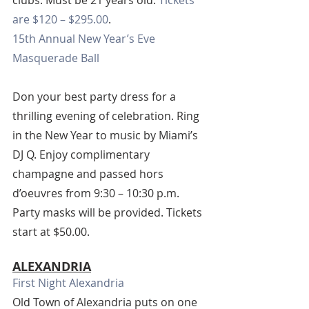
clubs. Must be 21 years old. 
Tickets 
are $120 – $295.00
.
15th Annual New Year’s Eve 
Masquerade Ball
Don your best party dress for a 
thrilling evening of celebration. Ring 
in the New Year to music by Miami’s 
DJ Q. Enjoy complimentary 
champagne and passed hors 
d’oeuvres from 9:30 – 10:30 p.m. 
Party masks will be provided. Tickets 
start at $50.00.
ALEXANDRIA
First Night Alexandria
Old Town of Alexandria puts on one 