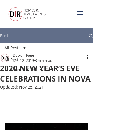
Post
All Posts
Dutko | Ragen
All Posts
Dec 12, 2019
3 min read
2020 NEW YEAR’S EVE
Featured Properties
CELEBRATIONS IN NOVA
Updated:
Nov 25, 2021