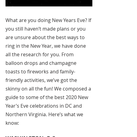
What are you doing New Years Eve? If 
you still haven’t made plans or you 
are unsure about the best ways to 
ring in the New Year, we have done 
all the research for you. From 
balloon drops and champagne 
toasts to fireworks and family-
friendly activities, we’ve got the 
skinny on all the fun! We composed a 
guide to some of the best 2020 New 
Year’s Eve celebrations in DC and 
Northern Virginia. Here’s what we 
know: