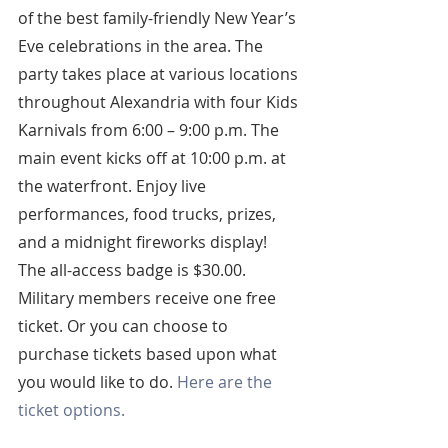
of the best family-friendly New Year’s 
Eve celebrations in the area. The 
party takes place at various locations 
throughout Alexandria with four Kids 
Karnivals from 6:00 – 9:00 p.m. The 
main event kicks off at 10:00 p.m. at 
the waterfront. Enjoy live 
performances, food trucks, prizes, 
and a midnight fireworks display! 
The all-access badge is $30.00. 
Military members receive one free 
ticket. Or you can choose to 
purchase tickets based upon what 
you would like to do. 
Here are the 
ticket options.