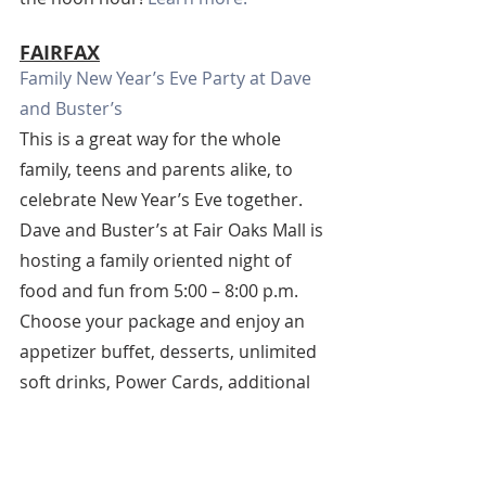
FAIRFAX
Family New Year’s Eve Party at Dave 
and Buster’s
This is a great way for the whole 
family, teens and parents alike, to 
celebrate New Year’s Eve together. 
Dave and Buster’s at Fair Oaks Mall is 
hosting a family oriented night of 
food and fun from 5:00 – 8:00 p.m. 
Choose your package and enjoy an 
appetizer buffet, desserts, unlimited 
soft drinks, Power Cards, additional 
video game plays, and a video ball 
drop. Tickets start at $33.74. 
Purchase your tickets.