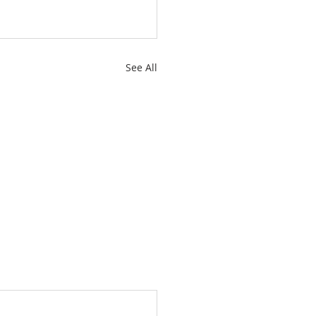
See All