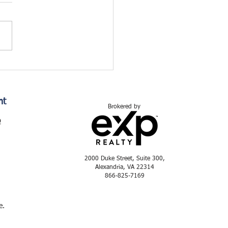
nt
Brokered by
p
2000 Duke Street, Suite 300,
Alexandria, VA 22314
866-825-7169
e.