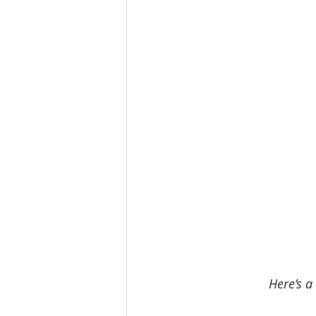
Here’s a