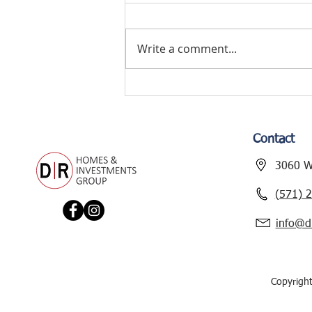
Write a comment...
TYLER AVENUE
RENOVATION – NEW
PROJECT ALERT!
Contact
3060 Wi
(571) 
info@d
Copyrigh