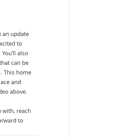
u an update 
xcited to 
You’ll also 
that can be 
s. This home 
lace and 
ideo above.
 with, reach 
orward to 