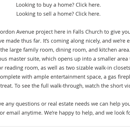
Looking to buy a home? Click here.
Looking to sell a home? Click here.
Gordon Avenue project here in Falls Church to give yo
e made thus far. It’s coming along nicely, and we’re e
 the large family room, dining room, and kitchen area. 
ous master suite, which opens up into a smaller area 
r reading room, as well as two sizable walk-in closet
complete with ample entertainment space, a gas firep
reat. To see the full walk-through, watch the short v
ve any questions or real estate needs we can help you
 or email anytime. We’re happy to help, and we look f