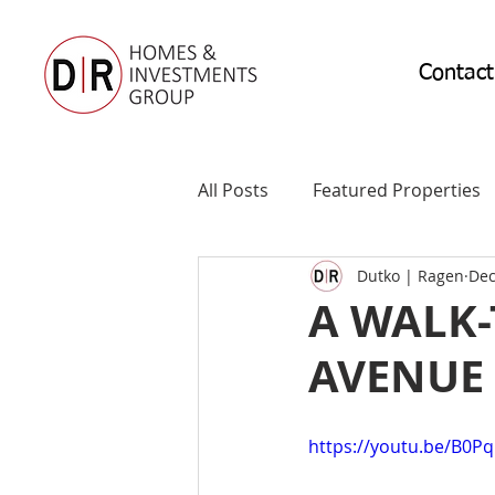
Contact
All Posts
Featured Properties
Dutko | Ragen
Dec
A WALK
AVENUE 
https://youtu.be/B0P