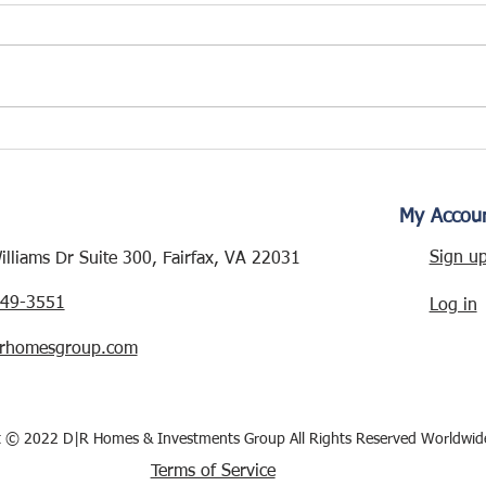
WESMOND DRIVE
RENOVATION – NEW
PROJECT ALERT!
My Accou
Sign u
lliams Dr Suite 300, Fairfax, VA 22031
249-3551
Log in
rhomesgroup.com
t © 2022 D|R Homes & Investments Group All Rights Reserved Worldwid
Terms of Service