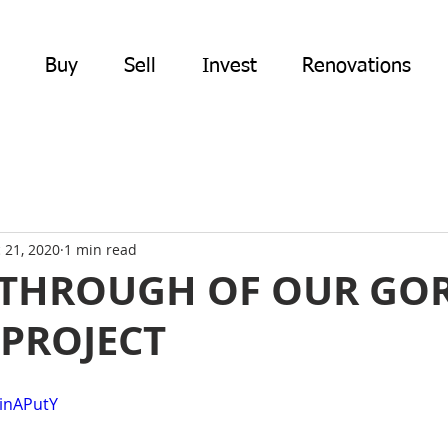
Buy
Sell
Invest
Renovations
 21, 2020
1 min read
-THROUGH OF OUR G
PROJECT
qinAPutY