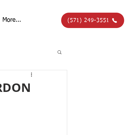
More...
(571) 249-3551
ORDON