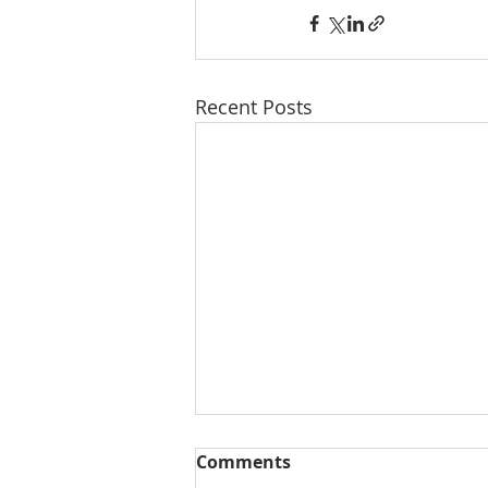
Recent Posts
Comments