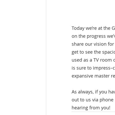
Today we’re at the 
on the progress we’v
share our vision for
get to see the spaci
used as a TV room o
is sure to impress–
expansive master ret
As always, if you ha
out to us via phone
hearing from you!