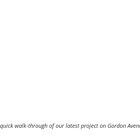
 quick walk-through of our latest project on Gordon Aven