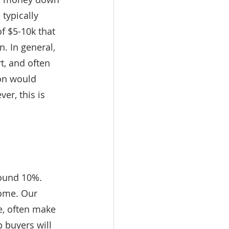
 typically 
f $5-10k that 
. In general, 
t, and often 
ion would 
r, this is 
ound 10%. 
ome. Our 
, often make 
 buyers will 