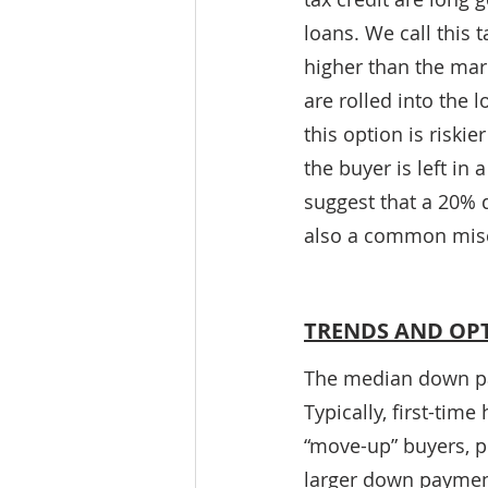
loans. We call this t
higher than the mark
are rolled into the 
this option is riski
the buyer is left in
suggest that a 20% 
also a common mis
TRENDS AND OP
The median down pa
Typically, first-ti
“move-up” buyers, p
larger down payment