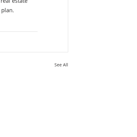
real estate 
 plan.
See All