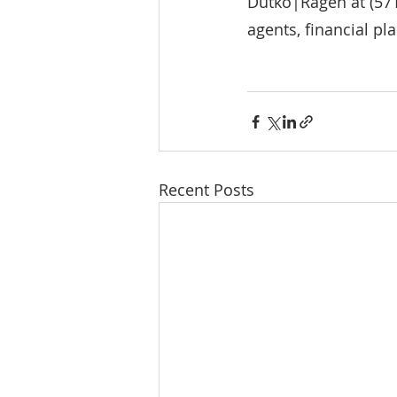
Dutko|Ragen at (571
agents, financial pl
Recent Posts