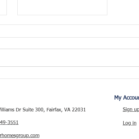
WESMOND DRIVE
RENOVATION – NEW
PROJECT ALERT!
My Accou
Sign u
lliams Dr Suite 300, Fairfax, VA 22031
249-3551
Log in
rhomesgroup.com