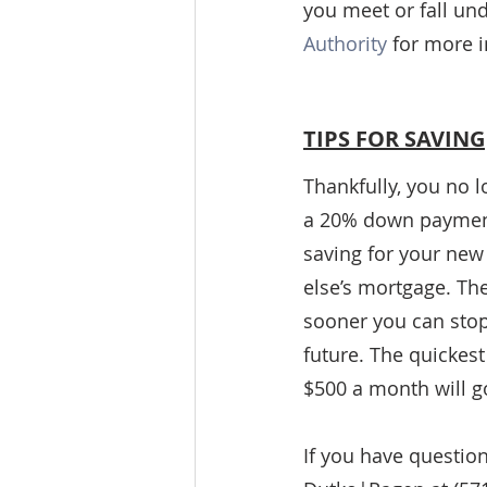
you meet or fall un
Authority
 for more 
TIPS FOR SAVING
Thankfully, you no 
a 20% down payment 
saving for your new
else’s mortgage. T
sooner you can stop
future. The quickest
$500 a month will g
If you have questio