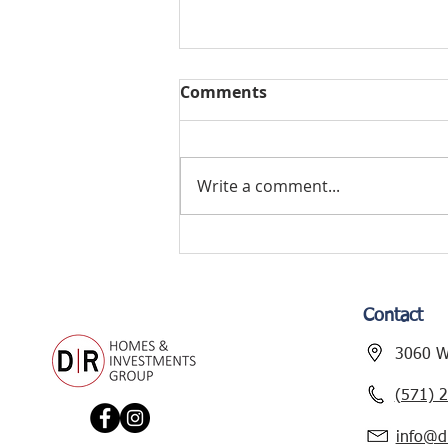
Comments
Write a comment...
TYLER AVENUE
RENOVATION – NEW
PROJECT ALERT!
Contact
3060 Wi
(571) 
info@d