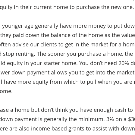
equity in their current home to purchase the new one.
a younger age generally have more money to put down
hey paid down the balance of the home as the value
ften advise our clients to get in the market for a ho
nd stop renting. The sooner you purchase a home, the 
ild equity in your starter home. You don’t need 20% do
ower down payment allows you to get into the market 
ill have more equity from which to pull when you are
home.
hase a home but don’t think you have enough cash to d
 down payment is generally the minimum. 3% on a $3
ere are also income based grants to assist with down