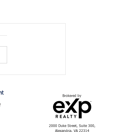
nt
Brokered by
p
2000 Duke Street, Suite 300,
Alexandria, VA 22314