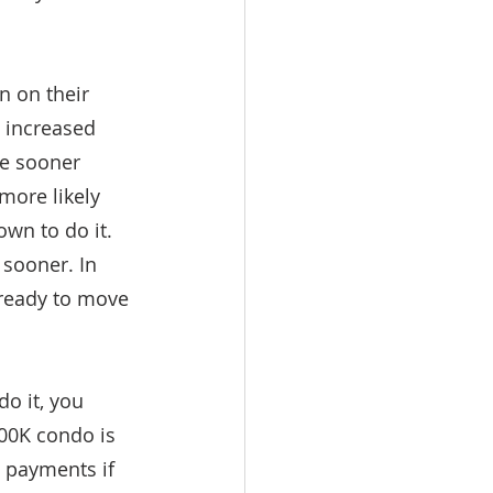
 on their 
 increased 
me sooner 
more likely 
wn to do it. 
sooner. In 
 ready to move 
o it, you 
00K condo is 
 payments if 