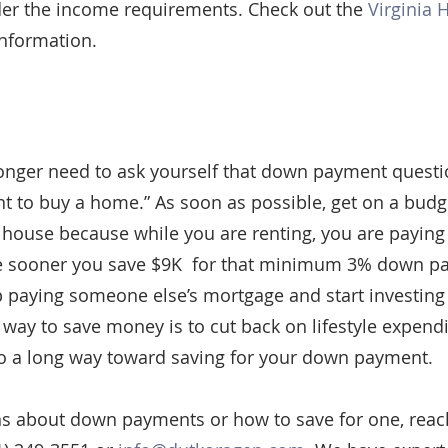
der the income requirements. Check out the 
Virginia 
information.
longer need to ask yourself that down payment questio
to buy a home.” As soon as possible, get on a budget
 house because while you are renting, you are payin
he sooner you save $9K  for that minimum 3% down pa
 paying someone else’s mortgage and start investing
 way to save money is to cut back on lifestyle expendi
o a long way toward saving for your down payment.
ns about down payments or how to save for one, reach