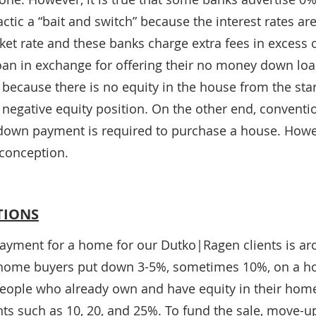
actic a “bait and switch” because the interest rates are
et rate and these banks charge extra fees in excess o
loan in exchange for offering their no money down loan
er because there is no equity in the house from the star
 a negative equity position. On the other end, convent
down payment is required to purchase a house. Howeve
conception.
TIONS
yment for a home for our Dutko|Ragen clients is ar
me home buyers put down 3-5%, sometimes 10%, on a h
eople who already own and have equity in their home
s such as 10, 20, and 25%. To fund the sale, move-up