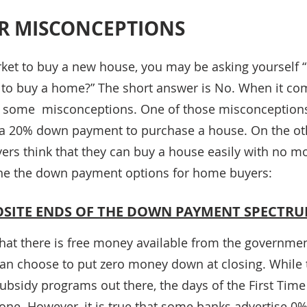
R MISCONCEPTIONS
rket to buy a new house, you may be asking yourself “
o buy a home?” The short answer is No. When it co
 some  misconceptions. One of those misconceptions 
a 20% down payment to purchase a house. On the oth
rs think that they can buy a house easily with no m
ine the down payment options for home buyers:
POSITE ENDS OF THE DOWN PAYMENT SPECTR
hat there is free money available from the governmen
an choose to put zero money down at closing. While th
bsidy programs out there, the days of the First Tim
 gone. However, it is true that some banks advertise