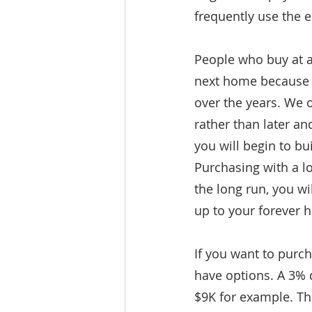
frequently use the 
People who buy at 
next home because t
over the years. We o
rather than later a
you will begin to bu
Purchasing with a l
the long run, you w
up to your forever 
If you want to purc
have options. A 3%
$9K for example. Th