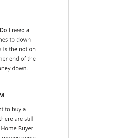
Do I need a 
mes to down 
is the notion 
er end of the 
oney down. 
UM
t to buy a 
ere are still 
e Home Buyer 
 0% money down 