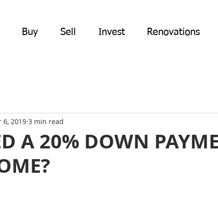
Buy
Sell
Invest
Renovations
 6, 2019
3 min read
ED A 20% DOWN PAYM
HOME?