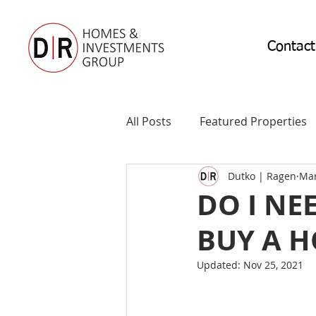
Contact
All Posts
Featured Properties
Dutko | Ragen
Mar
DO I NE
BUY A 
Updated:
Nov 25, 2021