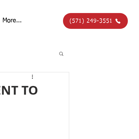
More...
(571) 249-3551
ENT TO