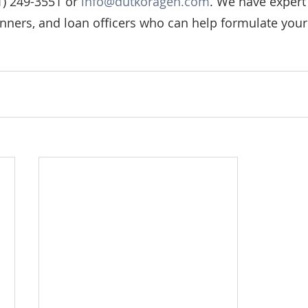
) 249-3551 or 
info@dutkoragen.com
. We have expert 
anners, and loan officers who can help formulate your