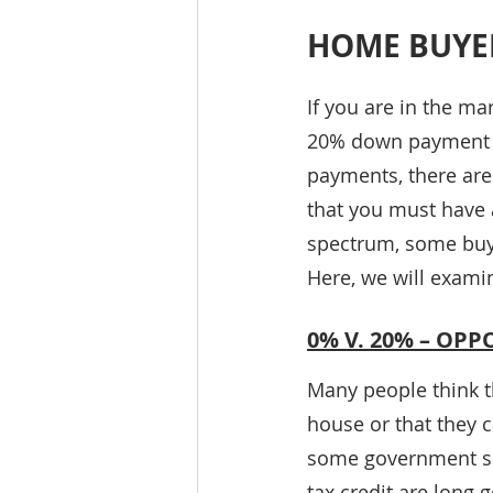
HOME BUYE
If you are in the ma
20% down payment t
payments, there are
that you must have 
spectrum, some buye
Here, we will exam
0% V. 20% – OP
Many people think t
house or that they c
some government su
tax credit are long