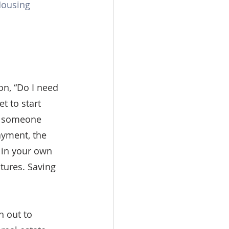
Housing 
n, “Do I need 
 to start 
g someone 
yment, the 
 in your own 
tures. Saving 
 out to 