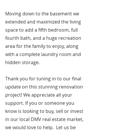
Moving down to the basement we 
extended and maximized the living 
space to add a fifth bedroom, full 
fourth bath, and a huge recreation 
area for the family to enjoy, along 
with a complete laundry room and 
hidden storage.
Thank you for tuning in to our final 
update on this stunning renovation 
project! We appreciate all your 
support. If you or someone you 
know is looking to buy, sell or invest 
in our local DMV real estate market, 
we would love to help.  Let us be 