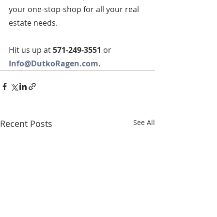
your one-stop-shop for all your real 
estate needs.  
Hit us up at 
571-249-3551
 or 
Info@DutkoRagen.com
. 
Recent Posts
See All