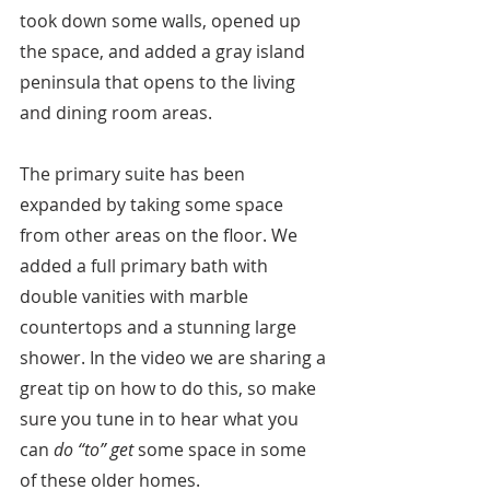
took down some walls, opened up 
the space, and added a gray island 
peninsula that opens to the living 
and dining room areas.
The primary suite has been 
expanded by taking some space 
from other areas on the floor. We 
added a full primary bath with 
double vanities with marble 
countertops and a stunning large 
shower. In the video we are sharing a 
great tip on how to do this, so make 
sure you tune in to hear what you 
can 
do “to” get
 some space in some 
of these older homes.