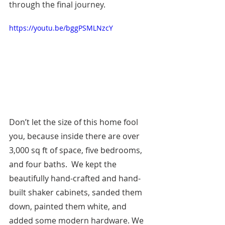
through the final journey.
https://youtu.be/bggPSMLNzcY
Don’t let the size of this home fool 
you, because inside there are over 
3,000 sq ft of space, five bedrooms, 
and four baths.  We kept the 
beautifully hand-crafted and hand-
built shaker cabinets, sanded them 
down, painted them white, and 
added some modern hardware. We 