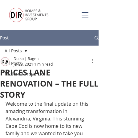
Post
All Posts
Dutko | Ragen
All Posts
Jul 28, 2021
1 min read
PRICES LANE
Featured Properties
RENOVATION – THE FULL
STORY
Welcome to the final update on this 
amazing transformation in 
Alexandria, Virginia. This stunning 
Cape Cod is now home to its new 
family and we wanted to take you 