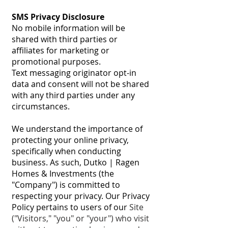
SMS Privacy Disclosure
No mobile information will be
shared with third parties or
affiliates for marketing or
promotional purposes.
Text messaging originator opt-in
data and consent will not be shared
with any third parties under any
circumstances.
We understand the importance of
protecting your online privacy,
specifically when conducting
business. As such, Dutko | Ragen
Homes & Investments (the
"Company") is committed to
respecting your privacy. Our Privacy
Policy pertains to users of our
Site
("Visitors," "you" or "your") who visit