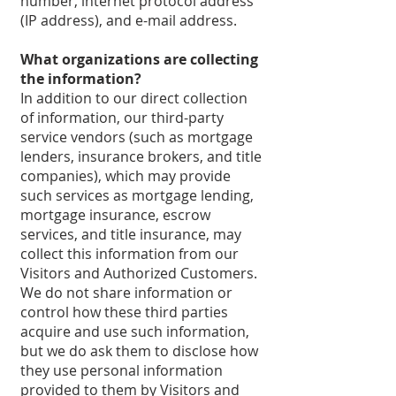
number, internet protocol address
(IP address), and e-mail address.
What organizations are collecting
the information?
In addition to our direct collection
of information, our third-party
service vendors (such as mortgage
lenders, insurance brokers, and title
companies), which may provide
such services as mortgage lending,
mortgage insurance, escrow
services, and title insurance, may
collect this information from our
Visitors and Authorized Customers.
We do not share information or
control how these third parties
acquire and use such information,
but we do ask them to disclose how
they use personal information
provided to them by Visitors and