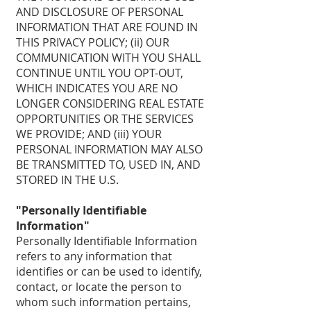
AND DISCLOSURE OF PERSONAL
INFORMATION THAT ARE FOUND IN
THIS PRIVACY POLICY; (ii) OUR
COMMUNICATION WITH YOU SHALL
CONTINUE UNTIL YOU OPT-OUT,
WHICH INDICATES YOU ARE NO
LONGER CONSIDERING REAL ESTATE
OPPORTUNITIES OR THE SERVICES
WE PROVIDE; AND (iii) YOUR
PERSONAL INFORMATION MAY ALSO
BE TRANSMITTED TO, USED IN, AND
STORED IN THE U.S.
"Personally Identifiable
Information"
Personally Identifiable Information
refers to any information that
identifies or can be used to identify,
contact, or locate the person to
whom such information pertains,