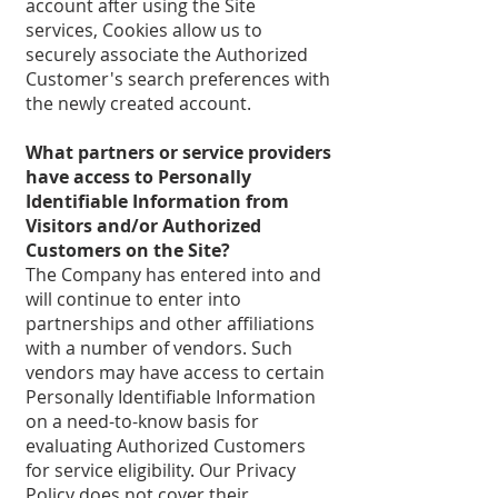
account after using the Site
services, Cookies allow us to
securely associate the Authorized
Customer's search preferences with
the newly created account.
What partners or service providers
have access to Personally
Identifiable Information from
Visitors and/or Authorized
Customers on the Site?
The Company has entered into and
will continue to enter into
partnerships and other affiliations
with a number of vendors. Such
vendors may have access to certain
Personally Identifiable Information
on a need-to-know basis for
evaluating Authorized Customers
for service eligibility. Our Privacy
Policy does not cover their