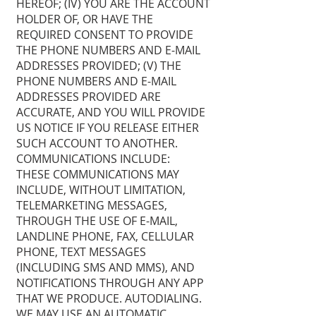
HEREOF; (IV) YOU ARE THE ACCOUNT
HOLDER OF, OR HAVE THE
REQUIRED CONSENT TO PROVIDE
THE PHONE NUMBERS AND E-MAIL
ADDRESSES PROVIDED; (V) THE
PHONE NUMBERS AND E-MAIL
ADDRESSES PROVIDED ARE
ACCURATE, AND YOU WILL PROVIDE
US NOTICE IF YOU RELEASE EITHER
SUCH ACCOUNT TO ANOTHER.
COMMUNICATIONS INCLUDE:
THESE COMMUNICATIONS MAY
INCLUDE, WITHOUT LIMITATION,
TELEMARKETING MESSAGES,
THROUGH THE USE OF E-MAIL,
LANDLINE PHONE, FAX, CELLULAR
PHONE, TEXT MESSAGES
(INCLUDING SMS AND MMS), AND
NOTIFICATIONS THROUGH ANY APP
THAT WE PRODUCE. AUTODIALING.
WE MAY USE AN AUTOMATIC