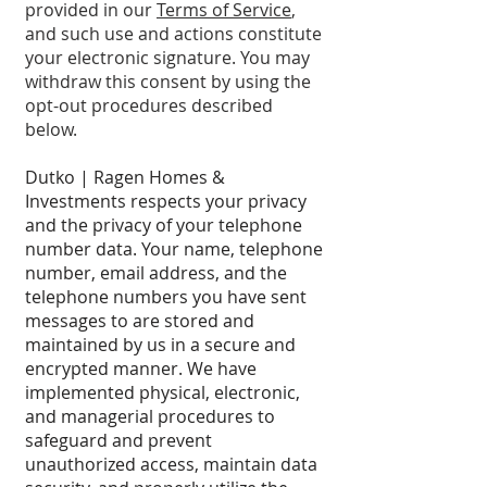
provided in our
Terms of Service
,
and such use and actions constitute
your electronic signature. You may
withdraw this consent by using the
opt-out procedures described
below.
Dutko | Ragen Homes &
Investments respects your privacy
and the privacy of your telephone
number data. Your name, telephone
number, email address, and the
telephone numbers you have sent
messages to are stored and
maintained by us in a secure and
encrypted manner. We have
implemented physical, electronic,
and managerial procedures to
safeguard and prevent
unauthorized access, maintain data