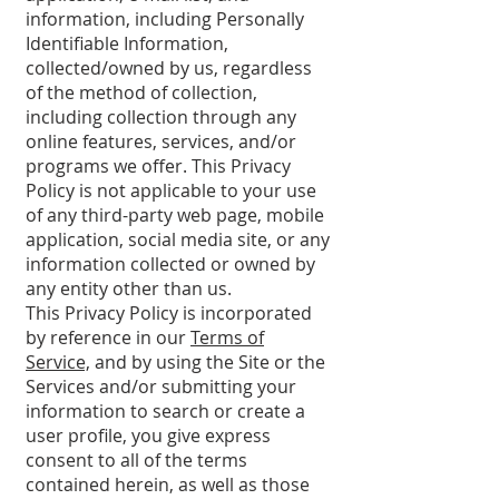
information, including Personally
Identifiable Information,
collected/owned by us, regardless
of the method of collection,
including collection through any
online features, services, and/or
programs we offer. This Privacy
Policy is not applicable to your use
of any third-party web page, mobile
application, social media site, or any
information collected or owned by
any entity other than us.
This Privacy Policy is incorporated
by reference in our
Terms of
Service,
and by using the Site or the
Services and/or submitting your
information to search or create a
user profile, you give express
consent to all of the terms
contained herein, as well as those