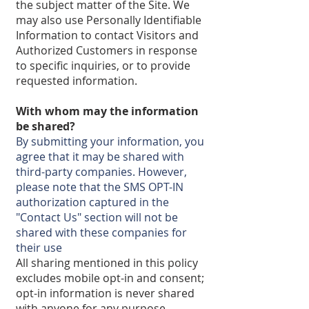
the subject matter of the Site. We
may also use Personally Identifiable
Information to contact Visitors and
Authorized Customers in response
to specific inquiries, or to provide
requested information.
With whom may the information
be shared?
By submitting your information, you
agree that it may be shared with
third-party companies. However,
please note that the SMS OPT-IN
authorization captured in the
"Contact Us" section will not be
shared with these companies for
their use
All sharing mentioned in this policy
excludes mobile opt-in and consent;
opt-in information is never shared
with anyone for any purpose