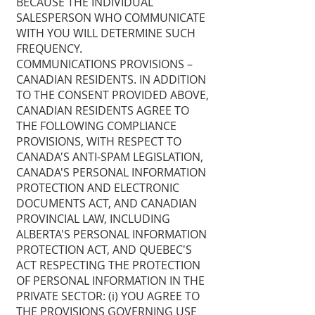
BECAUSE THE INDIVIDUAL
SALESPERSON WHO COMMUNICATE
WITH YOU WILL DETERMINE SUCH
FREQUENCY.
COMMUNICATIONS PROVISIONS –
CANADIAN RESIDENTS. IN ADDITION
TO THE CONSENT PROVIDED ABOVE,
CANADIAN RESIDENTS AGREE TO
THE FOLLOWING COMPLIANCE
PROVISIONS, WITH RESPECT TO
CANADA'S ANTI-SPAM LEGISLATION,
CANADA'S PERSONAL INFORMATION
PROTECTION AND ELECTRONIC
DOCUMENTS ACT, AND CANADIAN
PROVINCIAL LAW, INCLUDING
ALBERTA'S PERSONAL INFORMATION
PROTECTION ACT, AND QUEBEC'S
ACT RESPECTING THE PROTECTION
OF PERSONAL INFORMATION IN THE
PRIVATE SECTOR: (i) YOU AGREE TO
THE PROVISIONS GOVERNING USE