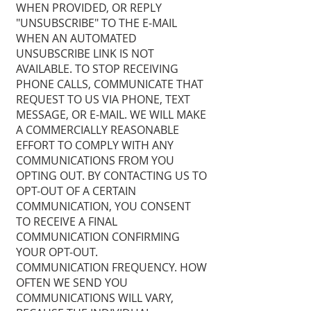
WHEN PROVIDED, OR REPLY
"UNSUBSCRIBE" TO THE E-MAIL
WHEN AN AUTOMATED
UNSUBSCRIBE LINK IS NOT
AVAILABLE. TO STOP RECEIVING
PHONE CALLS, COMMUNICATE THAT
REQUEST TO US VIA PHONE, TEXT
MESSAGE, OR E-MAIL. WE WILL MAKE
A COMMERCIALLY REASONABLE
EFFORT TO COMPLY WITH ANY
COMMUNICATIONS FROM YOU
OPTING OUT. BY CONTACTING US TO
OPT-OUT OF A CERTAIN
COMMUNICATION, YOU CONSENT
TO RECEIVE A FINAL
COMMUNICATION CONFIRMING
YOUR OPT-OUT.
COMMUNICATION FREQUENCY. HOW
OFTEN WE SEND YOU
COMMUNICATIONS WILL VARY,