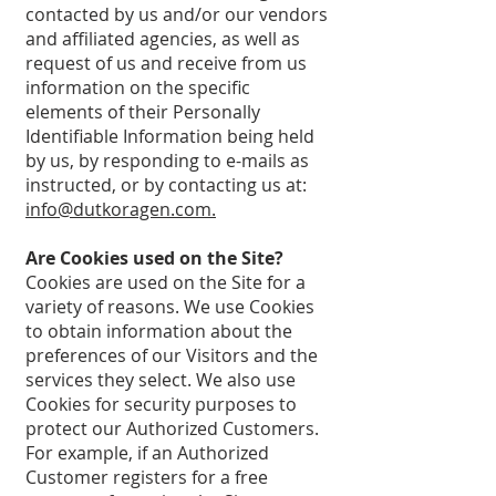
contacted by us and/or our vendors
and affiliated agencies, as well as
request of us and receive from us
information on the specific
elements of their Personally
Identifiable Information being held
by us, by responding to e-mails as
instructed, or by contacting us at:
info@dutkoragen.com.
Are Cookies used on the Site?
Cookies are used on the Site for a
variety of reasons. We use Cookies
to obtain information about the
preferences of our Visitors and the
services they select. We also use
Cookies for security purposes to
protect our Authorized Customers.
For example, if an Authorized
Customer registers for a free