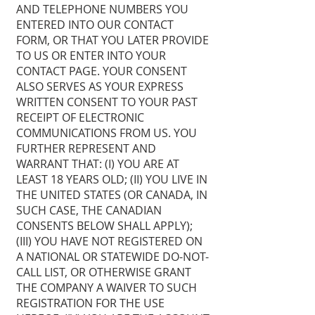
AND TELEPHONE NUMBERS YOU
ENTERED INTO OUR CONTACT
FORM, OR THAT YOU LATER PROVIDE
TO US OR ENTER INTO YOUR
CONTACT PAGE. YOUR CONSENT
ALSO SERVES AS YOUR EXPRESS
WRITTEN CONSENT TO YOUR PAST
RECEIPT OF ELECTRONIC
COMMUNICATIONS FROM US. YOU
FURTHER REPRESENT AND
WARRANT THAT: (I) YOU ARE AT
LEAST 18 YEARS OLD; (II) YOU LIVE IN
THE UNITED STATES (OR CANADA, IN
SUCH CASE, THE CANADIAN
CONSENTS BELOW SHALL APPLY);
(III) YOU HAVE NOT REGISTERED ON
A NATIONAL OR STATEWIDE DO-NOT-
CALL LIST, OR OTHERWISE GRANT
THE COMPANY A WAIVER TO SUCH
REGISTRATION FOR THE USE