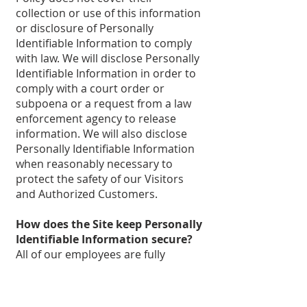
collection or use of this information
or disclosure of Personally
Identifiable Information to comply
with law. We will disclose Personally
Identifiable Information in order to
comply with a court order or
subpoena or a request from a law
enforcement agency to release
information. We will also disclose
Personally Identifiable Information
when reasonably necessary to
protect the safety of our Visitors
and Authorized Customers.
How does the Site keep Personally
Identifiable Information secure?
All of our employees are fully
informed of our security policy and
practices. The Personally
Identifiable Information of our