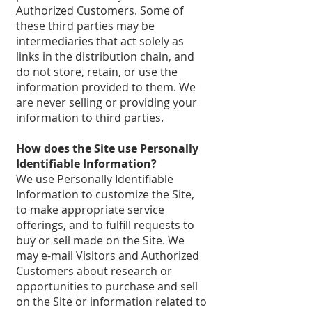
Authorized Customers. Some of
these third parties may be
intermediaries that act solely as
links in the distribution chain, and
do not store, retain, or use the
information provided to them. We
are never selling or providing your
information to third parties.
How does the Site use Personally
Identifiable Information?
We use Personally Identifiable
Information to customize the Site,
to make appropriate service
offerings, and to fulfill requests to
buy or sell made on the Site. We
may e-mail Visitors and Authorized
Customers about research or
opportunities to purchase and sell
on the Site or information related to