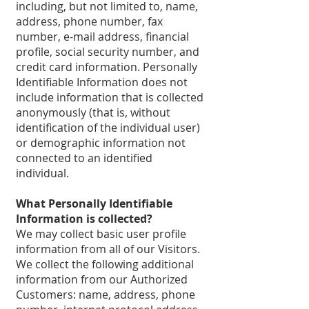
including, but not limited to, name,
address, phone number, fax
number, e-mail address, financial
profile, social security number, and
credit card information. Personally
Identifiable Information does not
include information that is collected
anonymously (that is, without
identification of the individual user)
or demographic information not
connected to an identified
individual.
What Personally Identifiable
Information is collected?
We may collect basic user profile
information from all of our Visitors.
We collect the following additional
information from our Authorized
Customers: name, address, phone