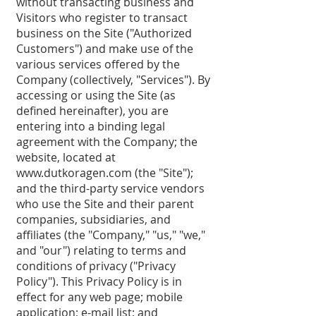
without transacting business and
Visitors who register to transact
business on the Site ("Authorized
Customers") and make use of the
various services offered by the
Company (collectively, "Services"). By
accessing or using the Site (as
defined hereinafter), you are
entering into a binding legal
agreement with the Company; the
website, located at
www.dutkoragen.com
(the "Site");
and the third-party service vendors
who use the Site and their parent
companies, subsidiaries, and
affiliates (the "Company," "us," "we,"
and "our") relating to terms and
conditions of privacy ("Privacy
Policy"). This Privacy Policy is in
effect for any web page; mobile
application; e-mail list; and