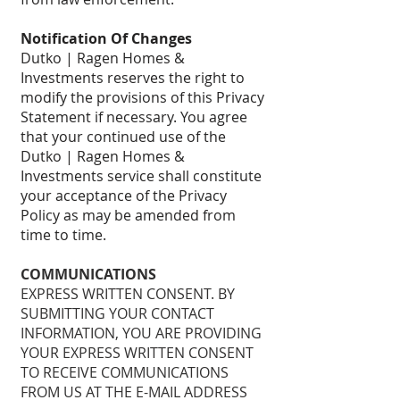
Notification Of Changes
Dutko | Ragen Homes &
Investments reserves the right to
modify the provisions of this Privacy
Statement if necessary. You agree
that your continued use of the
Dutko | Ragen Homes &
Investments service shall constitute
your acceptance of the Privacy
Policy as may be amended from
time to time.
COMMUNICATIONS
EXPRESS WRITTEN CONSENT. BY
SUBMITTING YOUR CONTACT
INFORMATION, YOU ARE PROVIDING
YOUR EXPRESS WRITTEN CONSENT
TO RECEIVE COMMUNICATIONS
FROM US AT THE E-MAIL ADDRESS