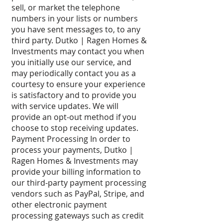
sell, or market the telephone
numbers in your lists or numbers
you have sent messages to, to any
third party. Dutko | Ragen Homes &
Investments may contact you when
you initially use our service, and
may periodically contact you as a
courtesy to ensure your experience
is satisfactory and to provide you
with service updates. We will
provide an opt-out method if you
choose to stop receiving updates.
Payment Processing In order to
process your payments, Dutko |
Ragen Homes & Investments may
provide your billing information to
our third-party payment processing
vendors such as PayPal, Stripe, and
other electronic payment
processing gateways such as credit