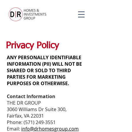
Privacy Policy
ANY PERSONALLY IDENTIFIABLE
INFORMATION (PII) WILL NOT BE
SHARED OR SOLD TO THIRD
PARTIES FOR MARKETING
PURPOSES OR OTHERWISE.
Contact Information
THE DR GROUP
3060 Williams Dr Suite 300,
Fairfax, VA 22031
Phone:
(571) 249-3551
Email:
info@drhomesgroup.com