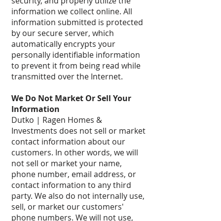
security, and properly utilize the
information we collect online. All
information submitted is protected
by our secure server, which
automatically encrypts your
personally identifiable information
to prevent it from being read while
transmitted over the Internet.
We Do Not Market Or Sell Your
Information
Dutko | Ragen Homes &
Investments does not sell or market
contact information about our
customers. In other words, we will
not sell or market your name,
phone number, email address, or
contact information to any third
party. We also do not internally use,
sell, or market our customers'
phone numbers. We will not use,