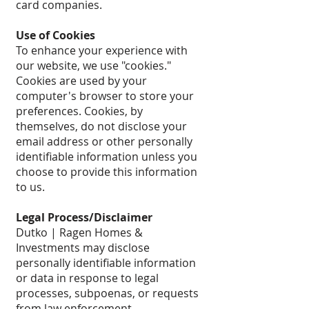
card companies.
Use of Cookies
To enhance your experience with
our website, we use "cookies."
Cookies are used by your
computer's browser to store your
preferences. Cookies, by
themselves, do not disclose your
email address or other personally
identifiable information unless you
choose to provide this information
to us.
Legal Process/Disclaimer
Dutko | Ragen Homes &
Investments may disclose
personally identifiable information
or data in response to legal
processes, subpoenas, or requests
from law enforcement.