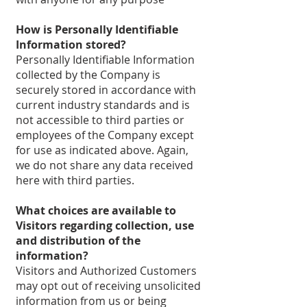
How is Personally Identifiable
Information stored?
Personally Identifiable Information
collected by the Company is
securely stored in accordance with
current industry standards and is
not accessible to third parties or
employees of the Company except
for use as indicated above. Again,
we do not share any data received
here with third parties.
What choices are available to
Visitors regarding collection, use
and distribution of the
information?
Visitors and Authorized Customers
may opt out of receiving unsolicited
information from us or being