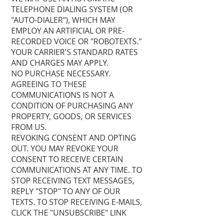
TELEPHONE DIALING SYSTEM (OR
"AUTO-DIALER"), WHICH MAY
EMPLOY AN ARTIFICIAL OR PRE-
RECORDED VOICE OR "ROBOTEXTS."
YOUR CARRIER'S STANDARD RATES
AND CHARGES MAY APPLY.
NO PURCHASE NECESSARY.
AGREEING TO THESE
COMMUNICATIONS IS NOT A
CONDITION OF PURCHASING ANY
PROPERTY, GOODS, OR SERVICES
FROM US.
REVOKING CONSENT AND OPTING
OUT. YOU MAY REVOKE YOUR
CONSENT TO RECEIVE CERTAIN
COMMUNICATIONS AT ANY TIME. TO
STOP RECEIVING TEXT MESSAGES,
REPLY "STOP" TO ANY OF OUR
TEXTS. TO STOP RECEIVING E-MAILS,
CLICK THE "UNSUBSCRIBE" LINK